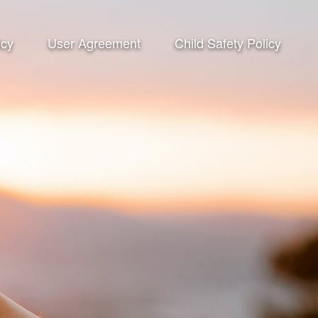
icy
User Agreement
Child Safety Policy