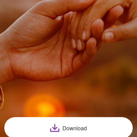
Download