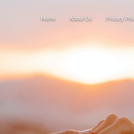
Home
About Us
Privacy Pol